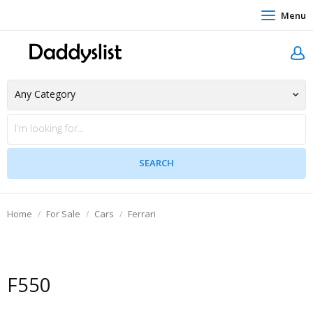
Menu
Home
For Sale
Cars
Ferrari
F550