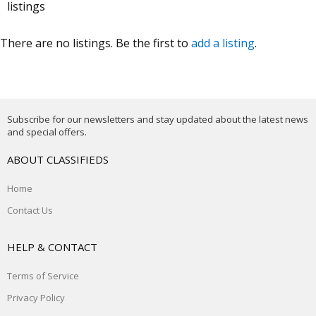
listings
There are no listings. Be the first to
add a listing
.
Subscribe for our newsletters and stay updated about the latest news
and special offers.
ABOUT CLASSIFIEDS
Home
Contact Us
HELP & CONTACT
Terms of Service
Privacy Policy