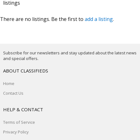
listings
There are no listings. Be the first to
add a listing
.
Subscribe for our newsletters and stay updated about the latest news
and special offers.
ABOUT CLASSIFIEDS
Home
Contact Us
HELP & CONTACT
Terms of Service
Privacy Policy