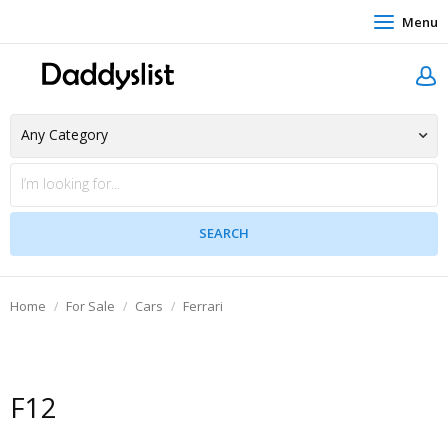
Menu
Home
For Sale
Cars
Ferrari
F12