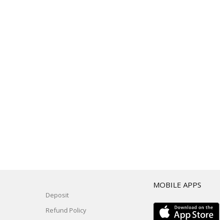
T
MOBILE APPS
Deposit
Refund Policy