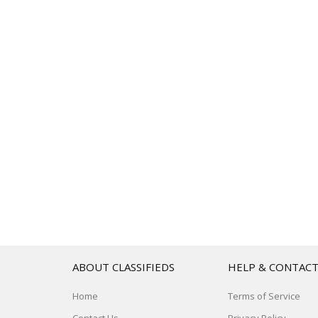
ABOUT CLASSIFIEDS
HELP & CONTAC
Home
Terms of Service