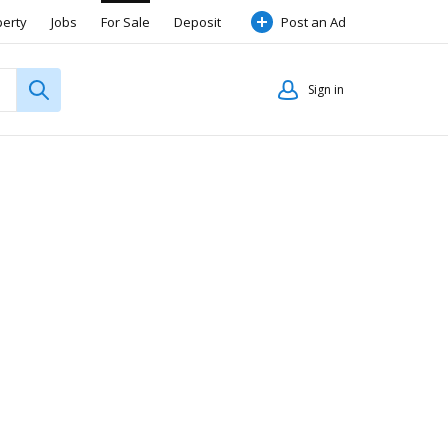
perty
Jobs
For Sale
Deposit
Post an Ad
Sign in