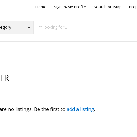
Home
Sign in/My Profile
Search on Map
Pro
TR
s
re no listings. Be the first to
add a listing
.