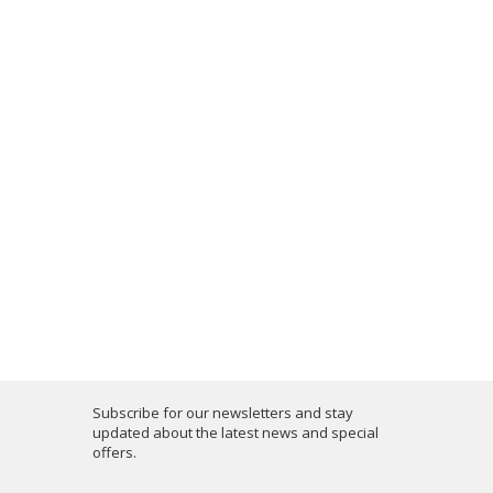
Subscribe for our newsletters and stay
updated about the latest news and special
offers.