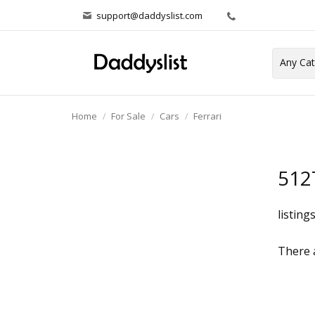
support@daddyslist.com
Home
For Sale
Cars
Ferrari
512
listing
There a