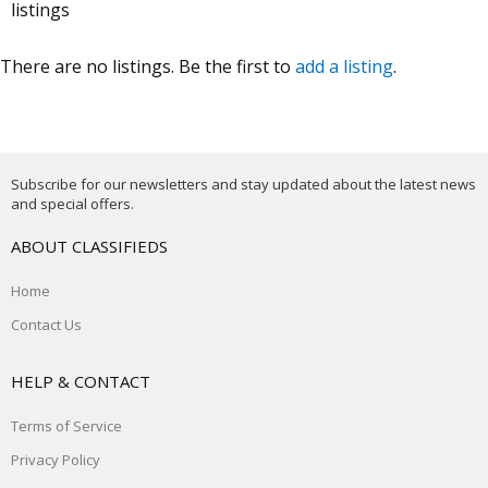
listings
There are no listings. Be the first to
add a listing
.
Subscribe for our newsletters and stay updated about the latest news
and special offers.
ABOUT CLASSIFIEDS
Home
Contact Us
HELP & CONTACT
Terms of Service
Privacy Policy