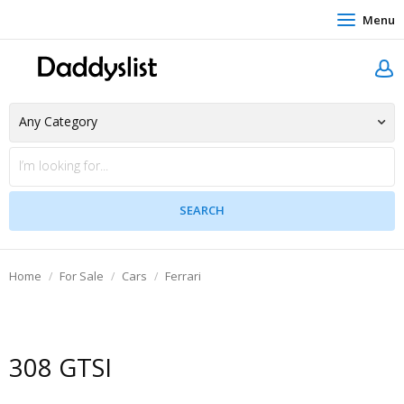
Menu
Home
For Sale
Cars
Ferrari
308 GTSI