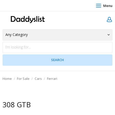
Menu
Home
For Sale
Cars
Ferrari
308 GTB