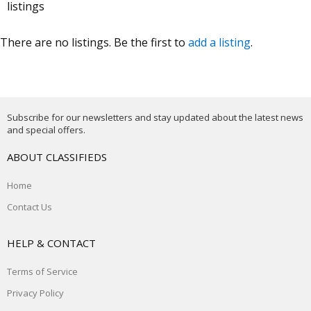
listings
There are no listings. Be the first to
add a listing
.
Subscribe for our newsletters and stay updated about the latest news
and special offers.
ABOUT CLASSIFIEDS
Home
Contact Us
HELP & CONTACT
Terms of Service
Privacy Policy