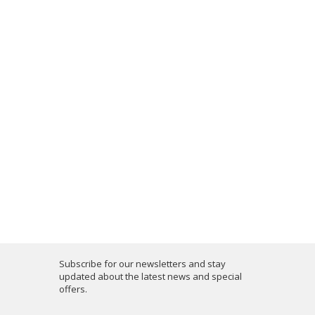
Subscribe for our newsletters and stay
updated about the latest news and special
offers.