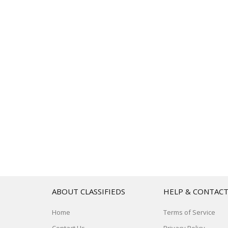
ABOUT CLASSIFIEDS
HELP & CONTAC
Home
Terms of Service