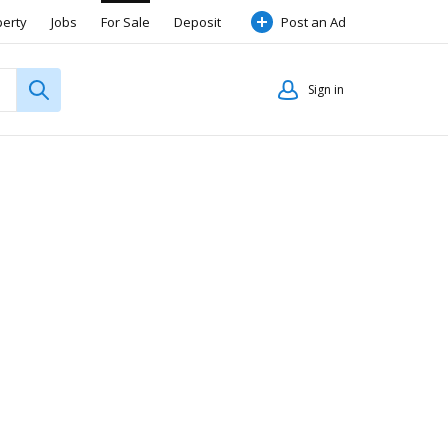
perty
Jobs
For Sale
Deposit
Post an Ad
Sign in