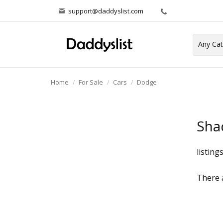
support@daddyslist.com
Home
For Sale
Cars
Dodge
Sha
listing
There a