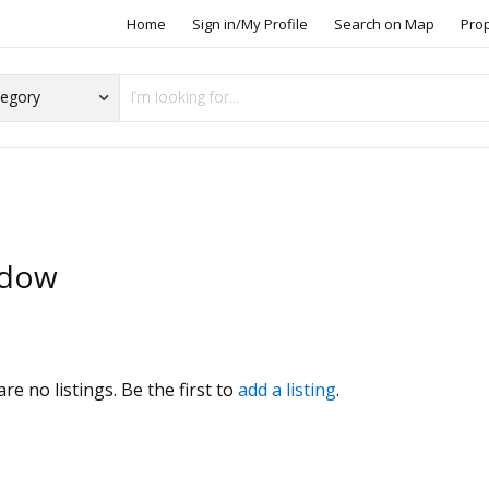
Home
Sign in/My Profile
Search on Map
Pro
dow
s
re no listings. Be the first to
add a listing
.