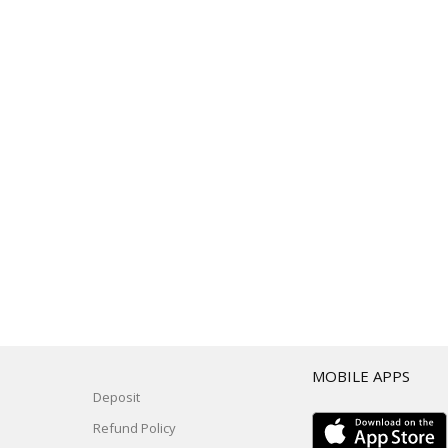
T
MOBILE APPS
Deposit
Refund Policy