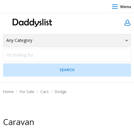
Menu
Home
For Sale
Cars
Dodge
Caravan