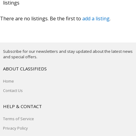
listings
There are no listings. Be the first to
add a listing
.
Subscribe for our newsletters and stay updated about the latest news
and special offers.
ABOUT CLASSIFIEDS
Home
Contact Us
HELP & CONTACT
Terms of Service
Privacy Policy