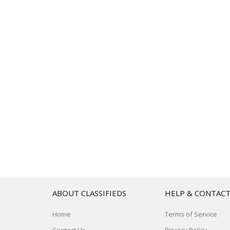
ABOUT CLASSIFIEDS
HELP & CONTAC
Home
Terms of Service