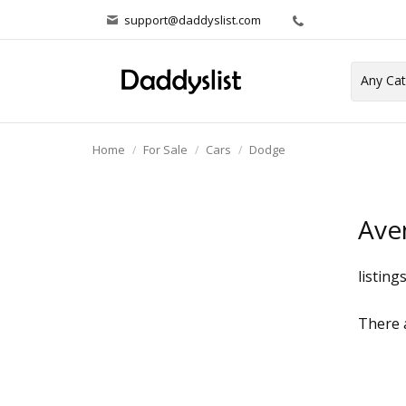
support@daddyslist.com
Home
For Sale
Cars
Dodge
Ave
listing
There a