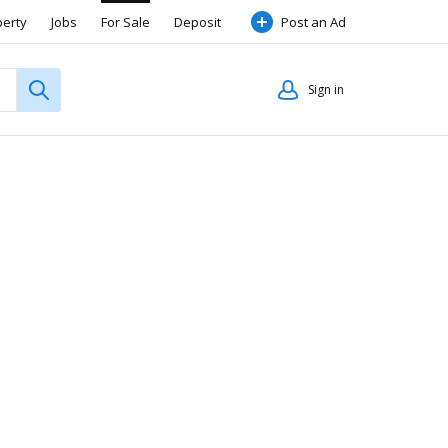
perty
Jobs
For Sale
Deposit
Post an Ad
Sign in