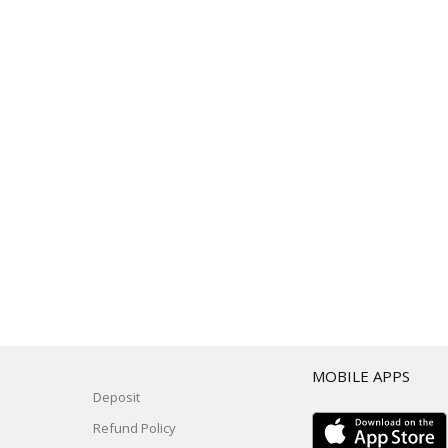
T
MOBILE APPS
Deposit
Refund Policy