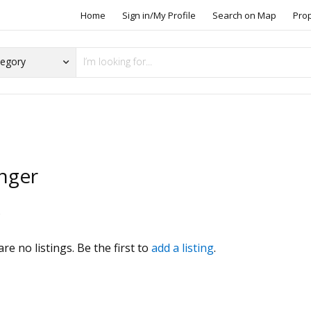
Home
Sign in/My Profile
Search on Map
Pro
nger
s
re no listings. Be the first to
add a listing
.