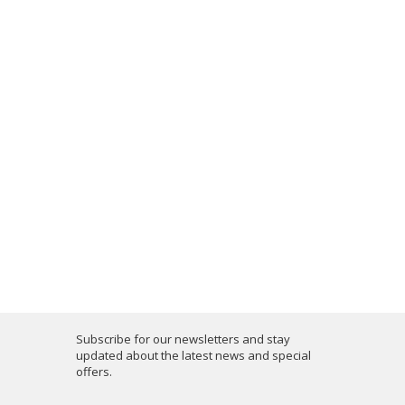
Subscribe for our newsletters and stay
updated about the latest news and special
offers.