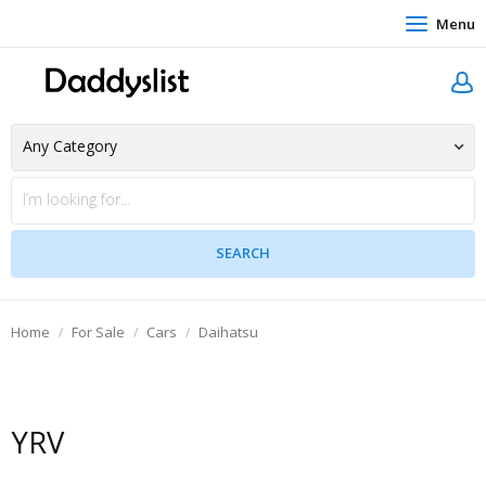
Menu
Home
For Sale
Cars
Daihatsu
YRV