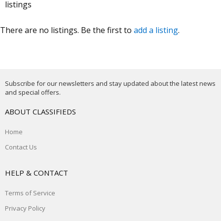
listings
There are no listings. Be the first to
add a listing
.
Subscribe for our newsletters and stay updated about the latest news
and special offers.
ABOUT CLASSIFIEDS
Home
Contact Us
HELP & CONTACT
Terms of Service
Privacy Policy