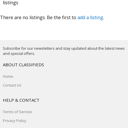
listings
There are no listings. Be the first to
add a listing
.
Subscribe for our newsletters and stay updated about the latest news
and special offers.
ABOUT CLASSIFIEDS
Home
Contact Us
HELP & CONTACT
Terms of Service
Privacy Policy