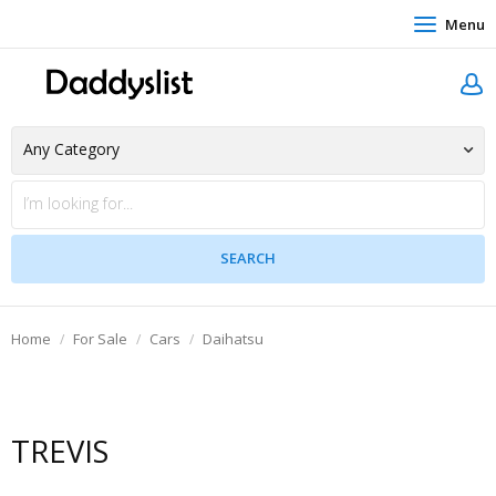
Menu
Home
For Sale
Cars
Daihatsu
TREVIS