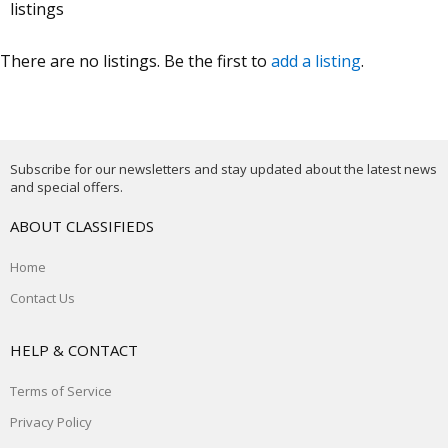
listings
There are no listings. Be the first to
add a listing
.
Subscribe for our newsletters and stay updated about the latest news
and special offers.
ABOUT CLASSIFIEDS
Home
Contact Us
HELP & CONTACT
Terms of Service
Privacy Policy