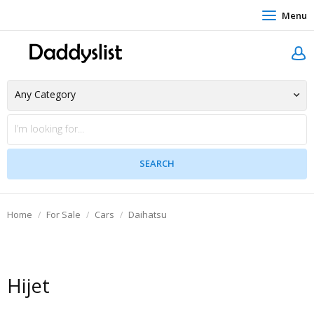
Menu
Home
For Sale
Cars
Daihatsu
Hijet