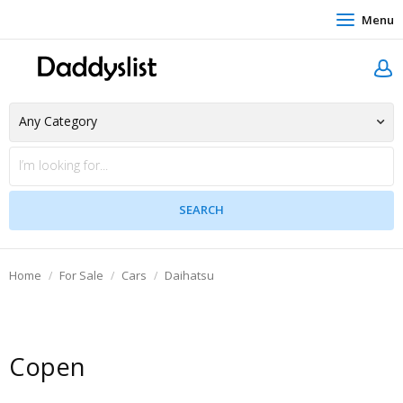
Menu
Home
For Sale
Cars
Daihatsu
Copen