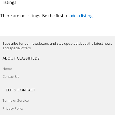
listings
There are no listings. Be the first to
add a listing
.
Subscribe for our newsletters and stay updated about the latest news
and special offers.
ABOUT CLASSIFIEDS
Home
Contact Us
HELP & CONTACT
Terms of Service
Privacy Policy