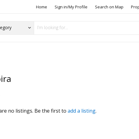
Home
Sign in/My Profile
Search on Map
Pro
ira
s
re no listings. Be the first to
add a listing
.