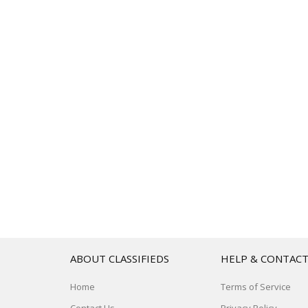
ABOUT CLASSIFIEDS
HELP & CONTAC
Home
Terms of Service