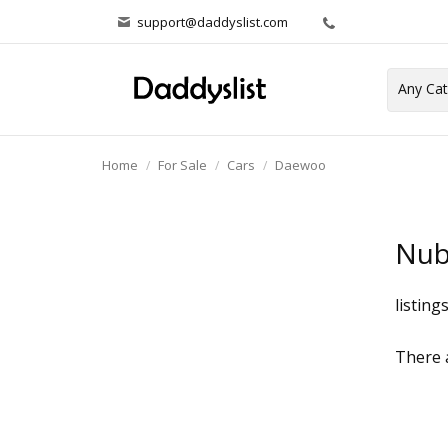
support@daddyslist.com
Home
For Sale
Cars
Daewoo
Nub
listing
There a