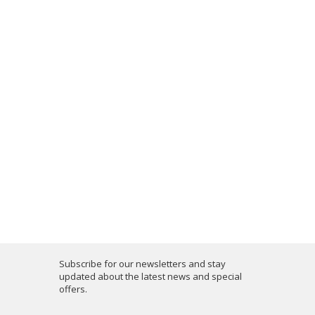
Subscribe for our newsletters and stay
updated about the latest news and special
offers.