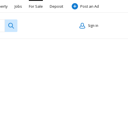
perty
Jobs
For Sale
Deposit
Post an Ad
Sign in