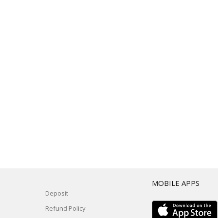
T
MOBILE APPS
Deposit
Refund Policy