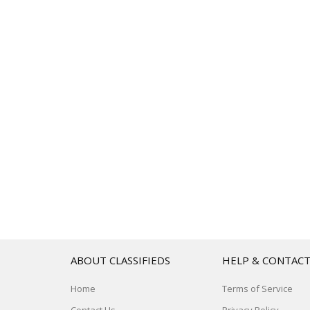
ABOUT CLASSIFIEDS
HELP & CONTAC
Home
Terms of Service