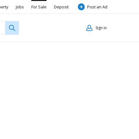
perty
Jobs
For Sale
Deposit
Post an Ad
Sign in