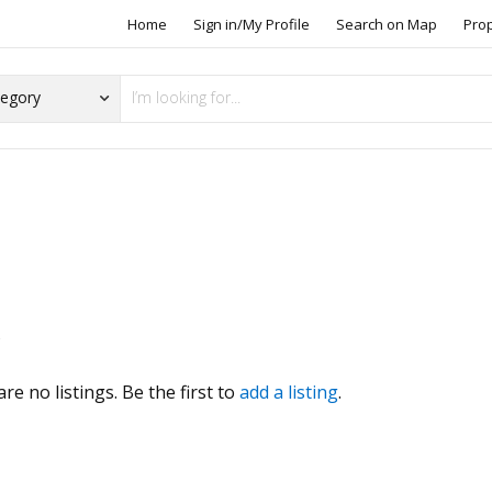
Home
Sign in/My Profile
Search on Map
Pro
s
re no listings. Be the first to
add a listing
.