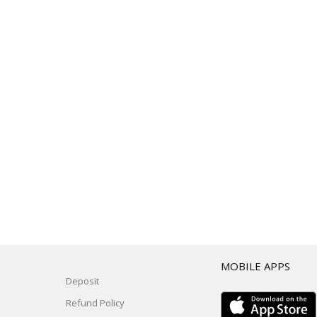
T
MOBILE APPS
Deposit
Refund Policy