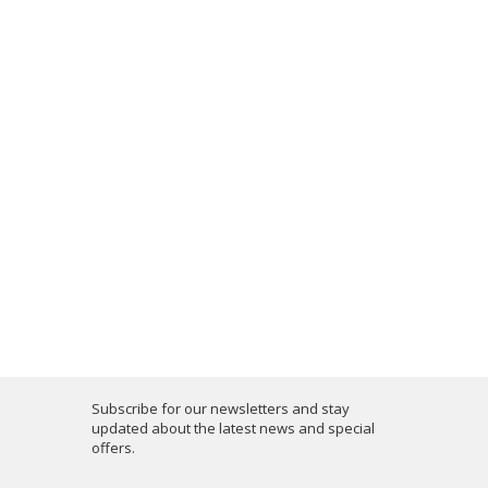
Subscribe for our newsletters and stay
updated about the latest news and special
offers.