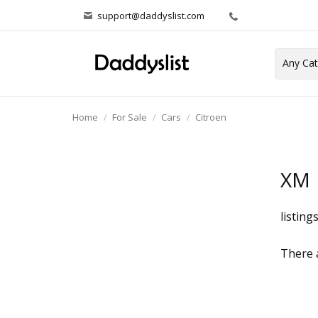
support@daddyslist.com
Home
For Sale
Cars
Citroen
XM
listing
There a