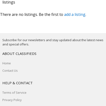
listings
There are no listings. Be the first to
add a listing
.
Subscribe for our newsletters and stay updated about the latest news
and special offers.
ABOUT CLASSIFIEDS
Home
Contact Us
HELP & CONTACT
Terms of Service
Privacy Policy