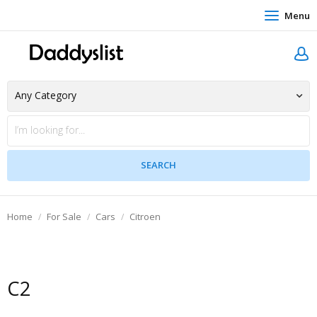
Menu
Home
For Sale
Cars
Citroen
C2