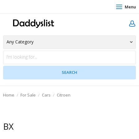
Menu
Home
For Sale
Cars
Citroen
BX