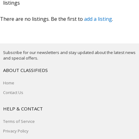
listings
There are no listings. Be the first to
add a listing
.
Subscribe for our newsletters and stay updated about the latest news
and special offers.
ABOUT CLASSIFIEDS
Home
Contact Us
HELP & CONTACT
Terms of Service
Privacy Policy