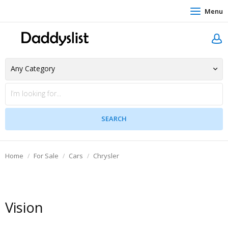
Menu
Home
For Sale
Cars
Chrysler
Vision