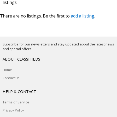
listings
There are no listings. Be the first to
add a listing
.
Subscribe for our newsletters and stay updated about the latest news
and special offers.
ABOUT CLASSIFIEDS
Home
Contact Us
HELP & CONTACT
Terms of Service
Privacy Policy