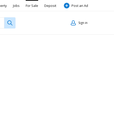
perty
Jobs
For Sale
Deposit
Post an Ad
Sign in