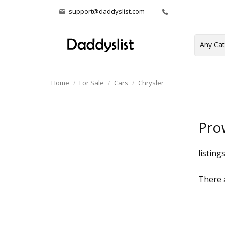
support@daddyslist.com
Home
For Sale
Cars
Chrysler
Pro
listing
There a