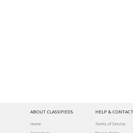
ABOUT CLASSIFIEDS
HELP & CONTAC
Home
Terms of Service