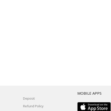
T
MOBILE APPS
Deposit
Refund Policy