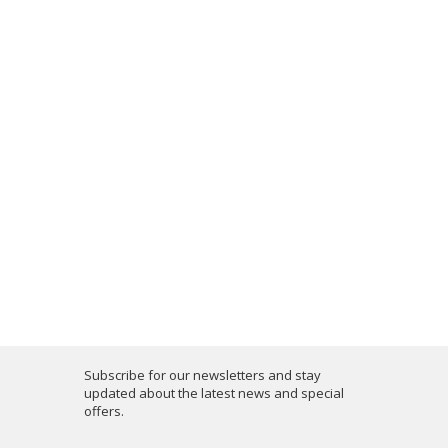
Subscribe for our newsletters and stay
updated about the latest news and special
offers.