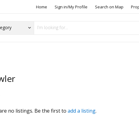
Home
Sign in/My Profile
Search on Map
Pro
wler
s
re no listings. Be the first to
add a listing
.