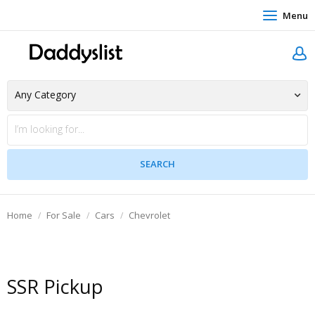
Menu
Home
For Sale
Cars
Chevrolet
SSR Pickup