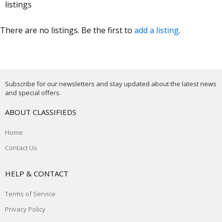
listings
There are no listings. Be the first to
add a listing
.
Subscribe for our newsletters and stay updated about the latest news
and special offers.
ABOUT CLASSIFIEDS
Home
Contact Us
HELP & CONTACT
Terms of Service
Privacy Policy