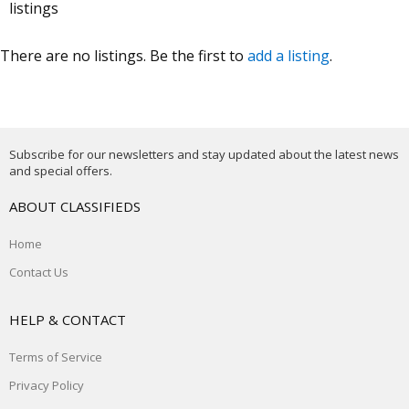
listings
There are no listings. Be the first to
add a listing
.
Subscribe for our newsletters and stay updated about the latest news
and special offers.
ABOUT CLASSIFIEDS
Home
Contact Us
HELP & CONTACT
Terms of Service
Privacy Policy