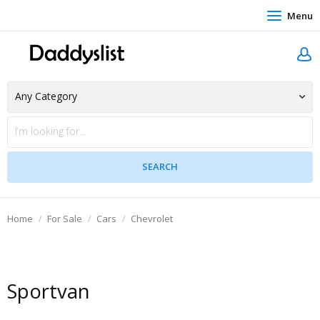
Menu
Home
For Sale
Cars
Chevrolet
Sportvan