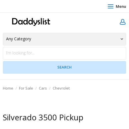
Menu
Home
For Sale
Cars
Chevrolet
Silverado 3500 Pickup