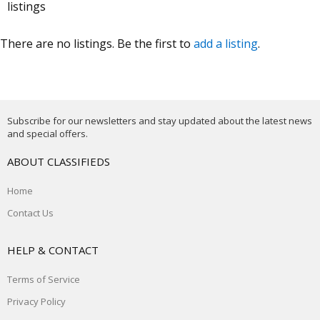
listings
There are no listings. Be the first to
add a listing
.
Subscribe for our newsletters and stay updated about the latest news
and special offers.
ABOUT CLASSIFIEDS
Home
Contact Us
HELP & CONTACT
Terms of Service
Privacy Policy