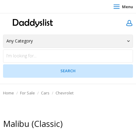
Menu
Home
For Sale
Cars
Chevrolet
Malibu (Classic)