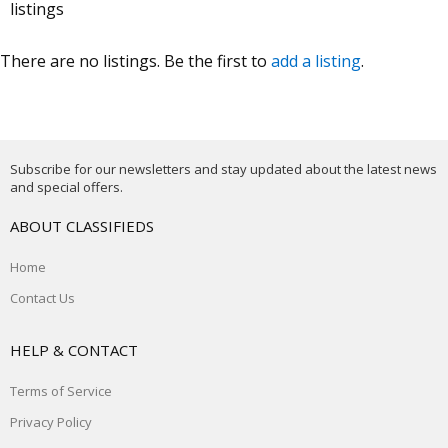
listings
There are no listings. Be the first to
add a listing
.
Subscribe for our newsletters and stay updated about the latest news
and special offers.
ABOUT CLASSIFIEDS
Home
Contact Us
HELP & CONTACT
Terms of Service
Privacy Policy