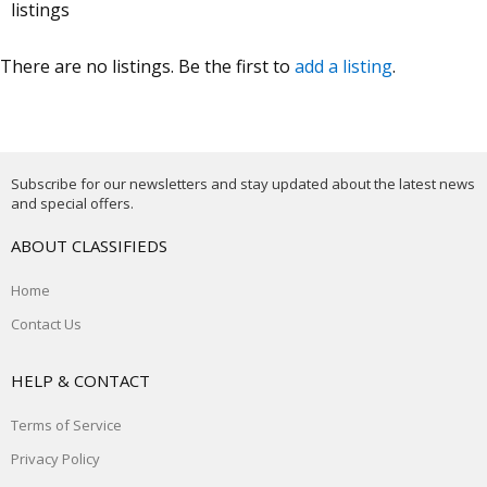
listings
There are no listings. Be the first to
add a listing
.
Subscribe for our newsletters and stay updated about the latest news
and special offers.
ABOUT CLASSIFIEDS
Home
Contact Us
HELP & CONTACT
Terms of Service
Privacy Policy