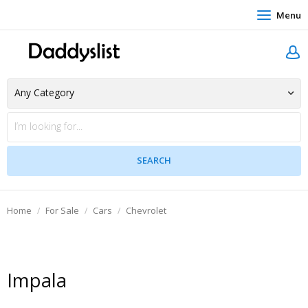
Menu
Home
For Sale
Cars
Chevrolet
Impala