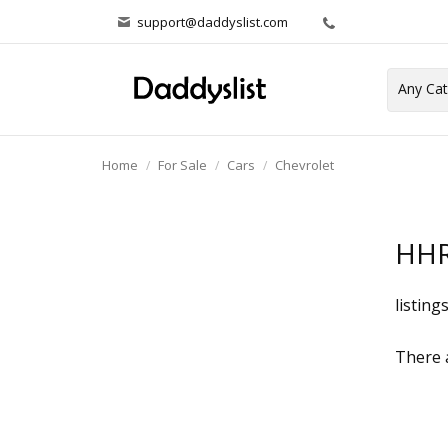
support@daddyslist.com
Home
For Sale
Cars
Chevrolet
HH
listing
There a