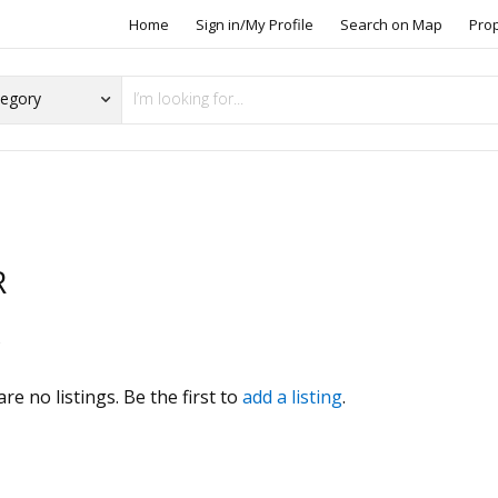
Home
Sign in/My Profile
Search on Map
Pro
R
s
re no listings. Be the first to
add a listing
.