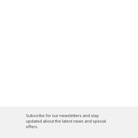
Subscribe for our newsletters and stay
updated about the latest news and special
offers.