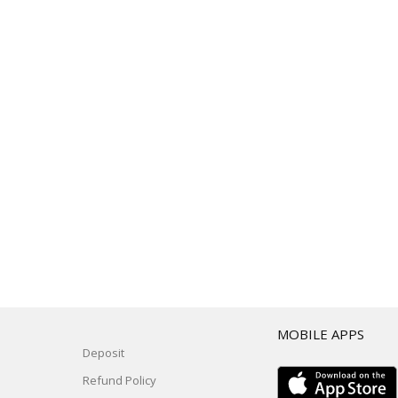
T
MOBILE APPS
Deposit
Refund Policy