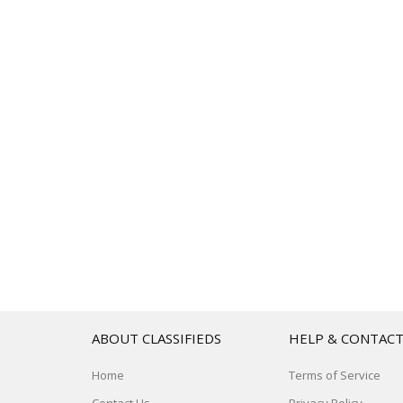
ABOUT CLASSIFIEDS
HELP & CONTAC
Home
Terms of Service