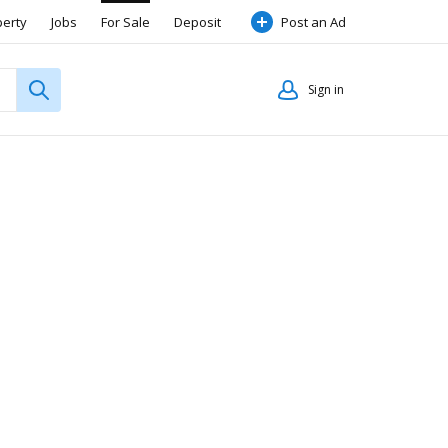
perty
Jobs
For Sale
Deposit
Post an Ad
Sign in