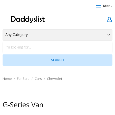
Menu
Home
For Sale
Cars
Chevrolet
G-Series Van