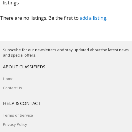
listings
There are no listings. Be the first to
add a listing
.
Subscribe for our newsletters and stay updated about the latest news
and special offers.
ABOUT CLASSIFIEDS
Home
Contact Us
HELP & CONTACT
Terms of Service
Privacy Policy