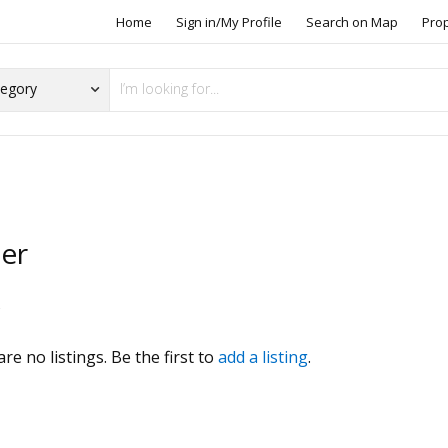
Home
Sign in/My Profile
Search on Map
Pro
zer
s
re no listings. Be the first to
add a listing
.