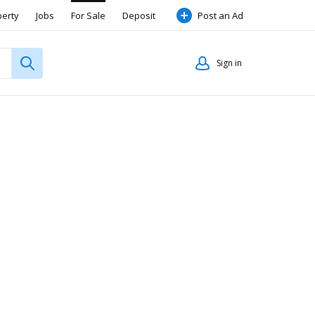
perty
Jobs
For Sale
Deposit
Post an Ad
Sign in