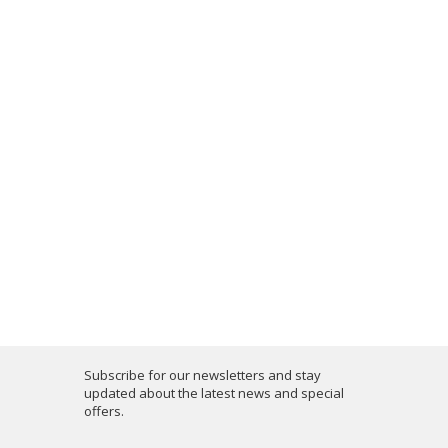
Subscribe for our newsletters and stay
updated about the latest news and special
offers.