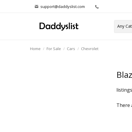
support@daddyslist.com
Home
For Sale
Cars
Chevrolet
Bla
listing
There a