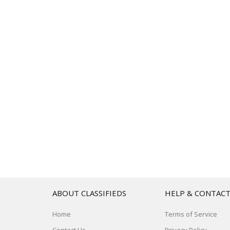
ABOUT CLASSIFIEDS
HELP & CONTAC
Home
Terms of Service