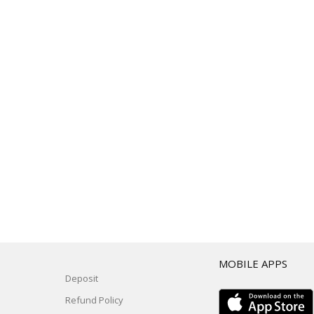
T
MOBILE APPS
Deposit
Refund Policy