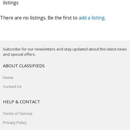
listings
There are no listings. Be the first to
add a listing
.
Subscribe for our newsletters and stay updated about the latest news
and special offers.
ABOUT CLASSIFIEDS
Home
Contact Us
HELP & CONTACT
Terms of Service
Privacy Policy