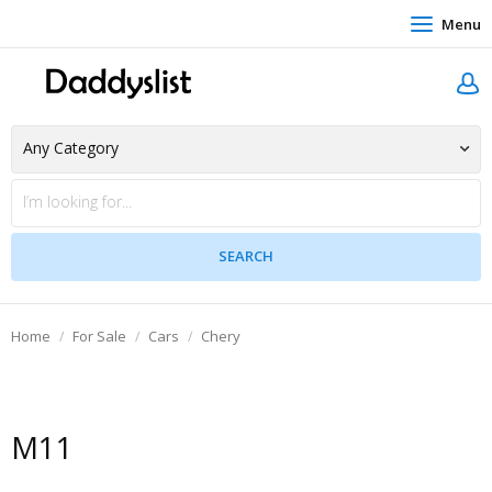
Menu
Home
For Sale
Cars
Chery
M11