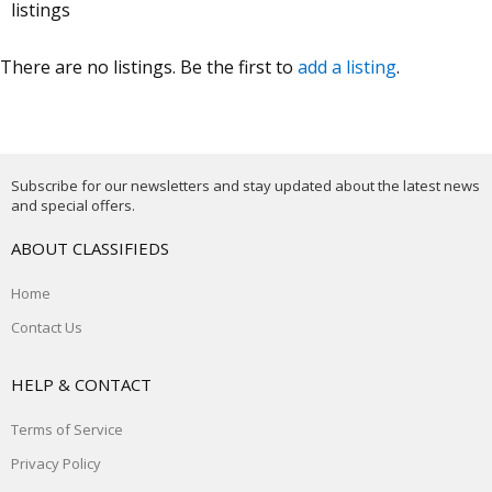
listings
There are no listings. Be the first to
add a listing
.
Subscribe for our newsletters and stay updated about the latest news
and special offers.
ABOUT CLASSIFIEDS
Home
Contact Us
HELP & CONTACT
Terms of Service
Privacy Policy