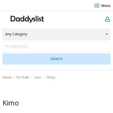
Menu
Home
For Sale
Cars
Chery
Kimo