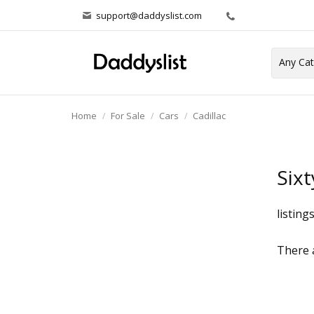
support@daddyslist.com
Home
For Sale
Cars
Cadillac
Sixt
listing
There a