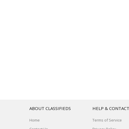
ABOUT CLASSIFIEDS
HELP & CONTAC
Home
Terms of Service