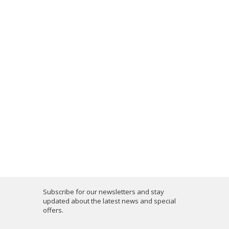
Subscribe for our newsletters and stay
updated about the latest news and special
offers.