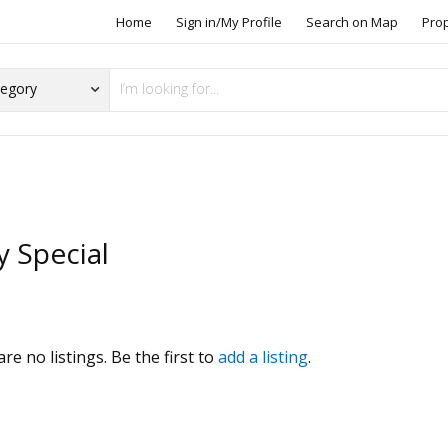
Home
Sign in/My Profile
Search on Map
Pro
y Special
s
re no listings. Be the first to
add a listing
.