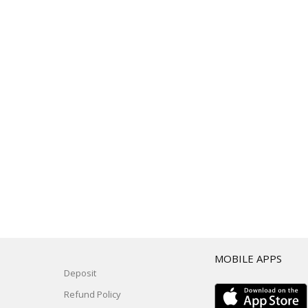
T
MOBILE APPS
Deposit
Refund Policy