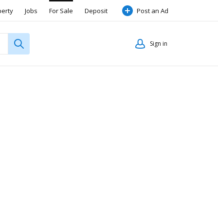
perty
Jobs
For Sale
Deposit
Post an Ad
Sign in