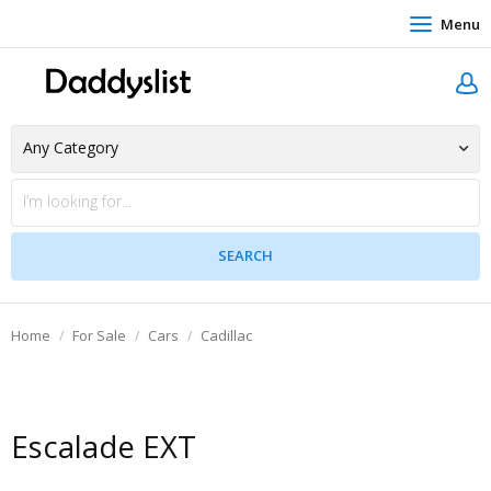
Menu
Home
For Sale
Cars
Cadillac
Escalade EXT