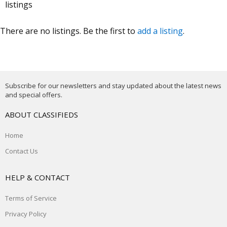
listings
There are no listings. Be the first to
add a listing
.
Subscribe for our newsletters and stay updated about the latest news
and special offers.
ABOUT CLASSIFIEDS
Home
Contact Us
HELP & CONTACT
Terms of Service
Privacy Policy