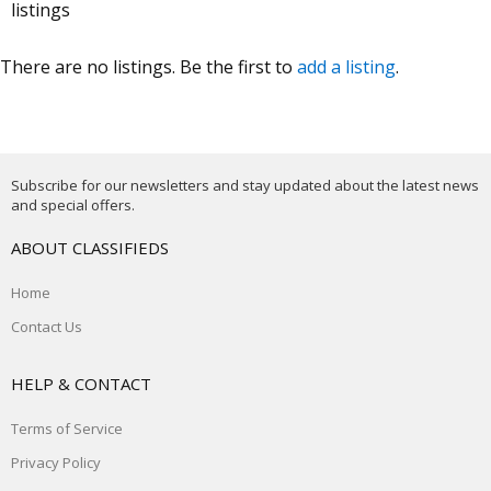
listings
There are no listings. Be the first to
add a listing
.
Subscribe for our newsletters and stay updated about the latest news
and special offers.
ABOUT CLASSIFIEDS
Home
Contact Us
HELP & CONTACT
Terms of Service
Privacy Policy