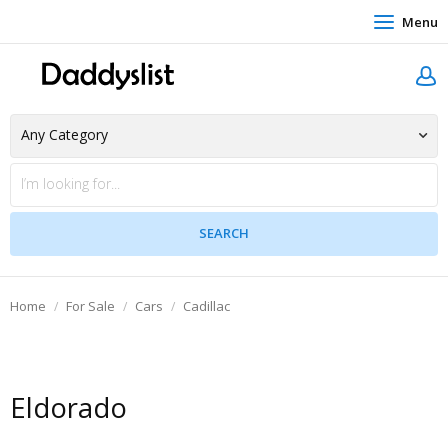
Menu
Home
For Sale
Cars
Cadillac
Eldorado