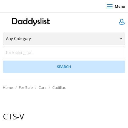
Menu
Home
For Sale
Cars
Cadillac
CTS-V