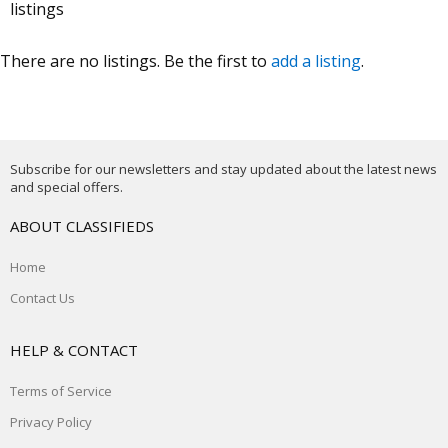
listings
There are no listings. Be the first to
add a listing
.
Subscribe for our newsletters and stay updated about the latest news
and special offers.
ABOUT CLASSIFIEDS
Home
Contact Us
HELP & CONTACT
Terms of Service
Privacy Policy