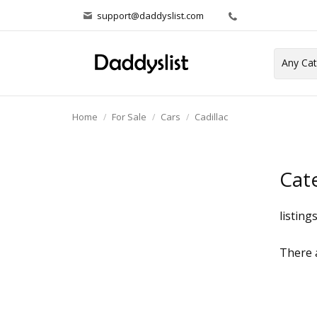
support@daddyslist.com
Home
For Sale
Cars
Cadillac
Cat
listing
There a