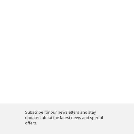
Subscribe for our newsletters and stay
updated about the latest news and special
offers.