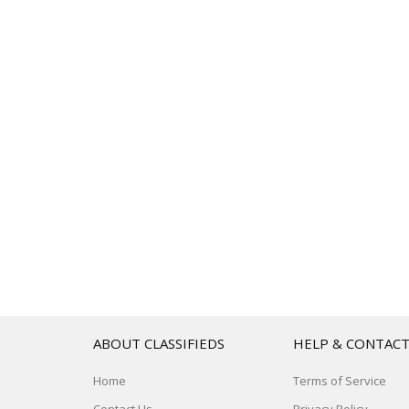
ABOUT CLASSIFIEDS
HELP & CONTAC
Home
Terms of Service