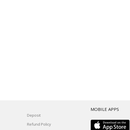
T
MOBILE APPS
Deposit
Refund Policy