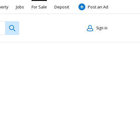
perty
Jobs
For Sale
Deposit
Post an Ad
Sign in