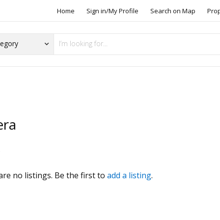
Home
Sign in/My Profile
Search on Map
Pro
era
s
re no listings. Be the first to
add a listing
.