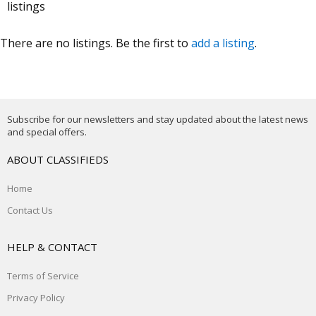
listings
There are no listings. Be the first to
add a listing
.
Subscribe for our newsletters and stay updated about the latest news
and special offers.
ABOUT CLASSIFIEDS
Home
Contact Us
HELP & CONTACT
Terms of Service
Privacy Policy