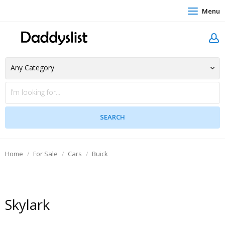
Menu
Home
For Sale
Cars
Buick
Skylark