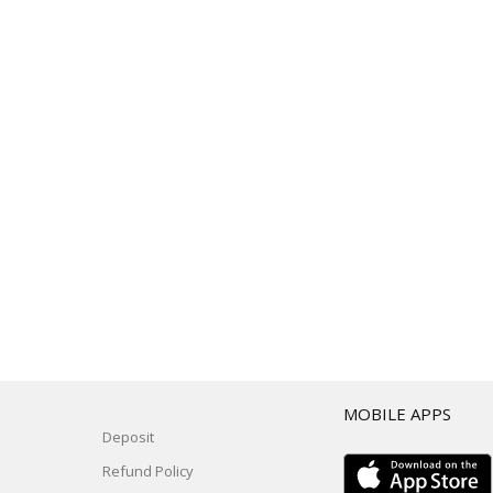
T
MOBILE APPS
Deposit
Refund Policy