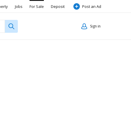
perty
Jobs
For Sale
Deposit
Post an Ad
Sign in