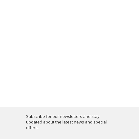
Subscribe for our newsletters and stay
updated about the latest news and special
offers.