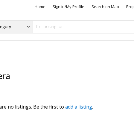
Home
Sign in/My Profile
Search on Map
Pro
era
s
re no listings. Be the first to
add a listing
.