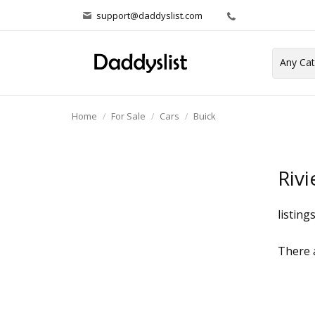
support@daddyslist.com
Home
For Sale
Cars
Buick
Rivi
listing
There a