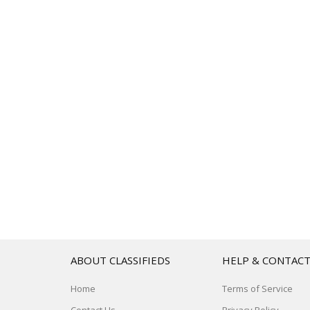
ABOUT CLASSIFIEDS
HELP & CONTAC
Home
Terms of Service