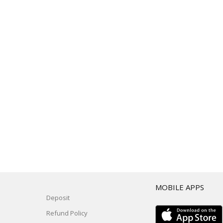
T
MOBILE APPS
Deposit
Refund Policy