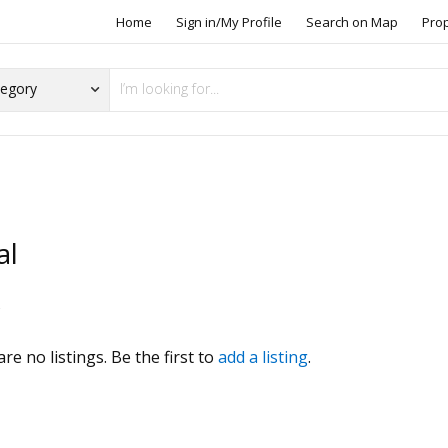
Home
Sign in/My Profile
Search on Map
Pro
al
s
re no listings. Be the first to
add a listing
.