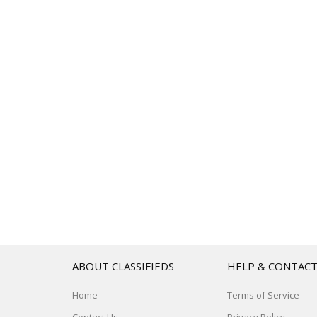
ABOUT CLASSIFIEDS
HELP & CONTAC
Home
Terms of Service