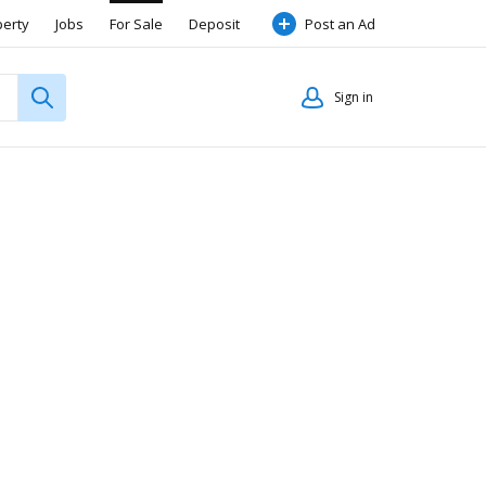
perty
Jobs
For Sale
Deposit
Post an Ad
Sign in