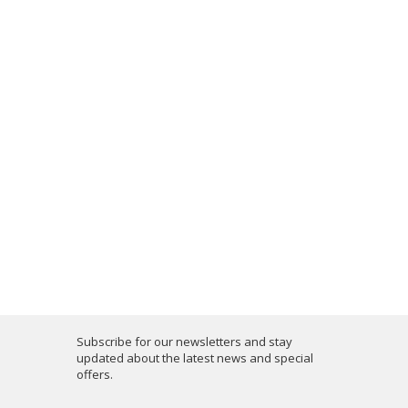
Subscribe for our newsletters and stay
updated about the latest news and special
offers.