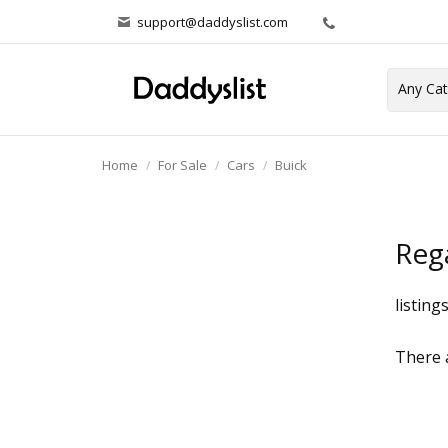
support@daddyslist.com
Home
For Sale
Cars
Buick
Reg
listing
There a