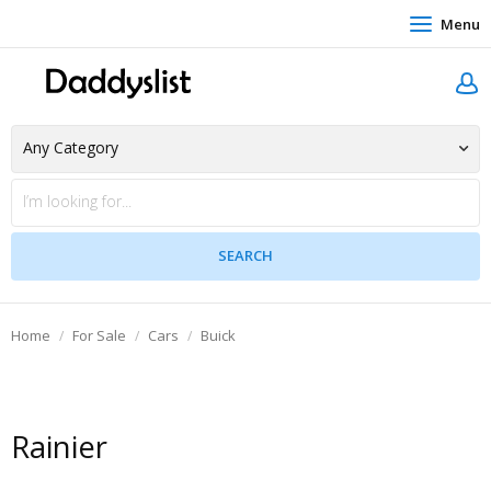
Menu
Home
For Sale
Cars
Buick
Rainier