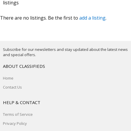
listings
There are no listings. Be the first to
add a listing
.
Subscribe for our newsletters and stay updated about the latest news
and special offers.
ABOUT CLASSIFIEDS
Home
Contact Us
HELP & CONTACT
Terms of Service
Privacy Policy