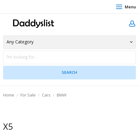
Menu
Home
For Sale
Cars
BMW
X5