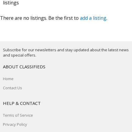
listings
There are no listings. Be the first to
add a listing
.
Subscribe for our newsletters and stay updated about the latest news
and special offers.
ABOUT CLASSIFIEDS
Home
Contact Us
HELP & CONTACT
Terms of Service
Privacy Policy