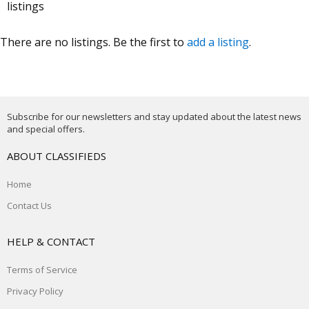
listings
There are no listings. Be the first to
add a listing
.
Subscribe for our newsletters and stay updated about the latest news
and special offers.
ABOUT CLASSIFIEDS
Home
Contact Us
HELP & CONTACT
Terms of Service
Privacy Policy