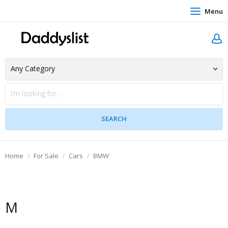
Menu
Home
For Sale
Cars
BMW
M