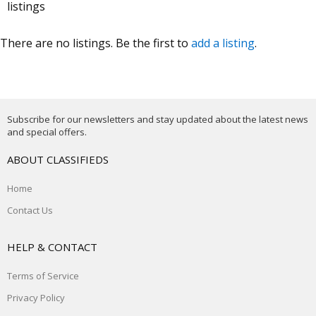
listings
There are no listings. Be the first to
add a listing
.
Subscribe for our newsletters and stay updated about the latest news
and special offers.
ABOUT CLASSIFIEDS
Home
Contact Us
HELP & CONTACT
Terms of Service
Privacy Policy