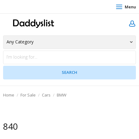
Menu
Home
For Sale
Cars
BMW
840