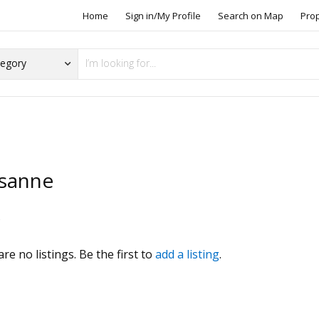
Home
Sign in/My Profile
Search on Map
Pro
sanne
s
re no listings. Be the first to
add a listing
.