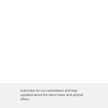
Subscribe for our newsletters and stay
updated about the latest news and special
offers.