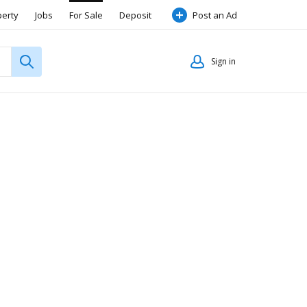
perty
Jobs
For Sale
Deposit
Post an Ad
Sign in