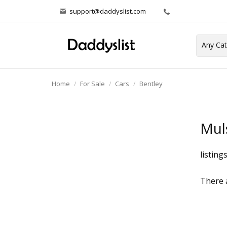
support@daddyslist.com
Home
For Sale
Cars
Bentley
Mul
listing
There a