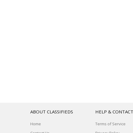
ABOUT CLASSIFIEDS
HELP & CONTAC
Home
Terms of Service