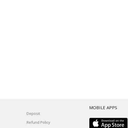
T
MOBILE APPS
Deposit
Refund Policy