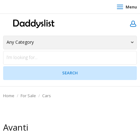
Menu
Home
For Sale
Cars
Avanti