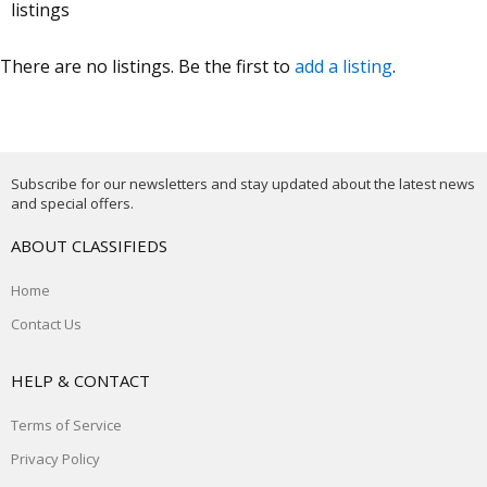
listings
There are no listings. Be the first to
add a listing
.
Subscribe for our newsletters and stay updated about the latest news
and special offers.
ABOUT CLASSIFIEDS
Home
Contact Us
HELP & CONTACT
Terms of Service
Privacy Policy