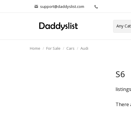
support@daddyslist.com
Home
For Sale
Cars
Audi
S6
listing
There a