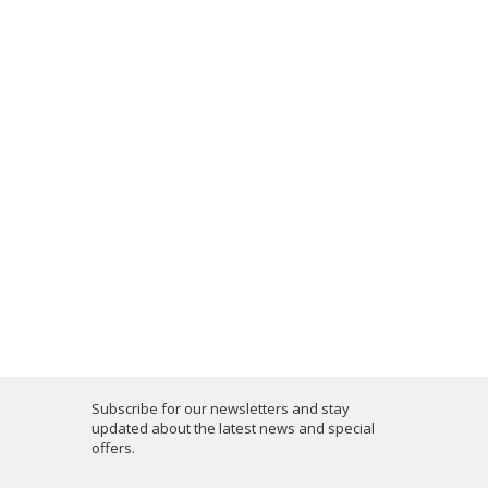
Subscribe for our newsletters and stay
updated about the latest news and special
offers.