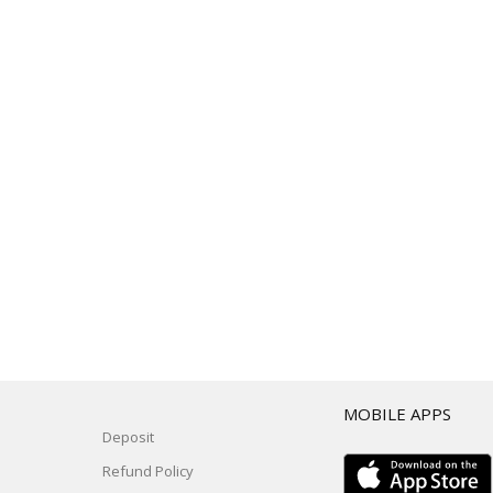
T
MOBILE APPS
Deposit
Refund Policy