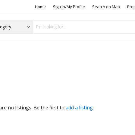
Home
Sign in/My Profile
Search on Map
Pro
s
re no listings. Be the first to
add a listing
.