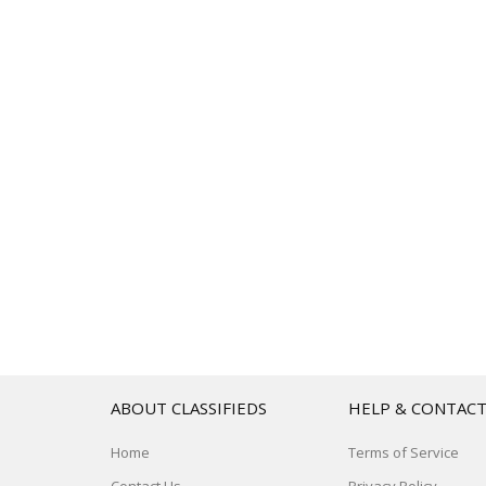
ABOUT CLASSIFIEDS
HELP & CONTAC
Home
Terms of Service