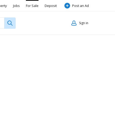
perty
Jobs
For Sale
Deposit
Post an Ad
Sign in