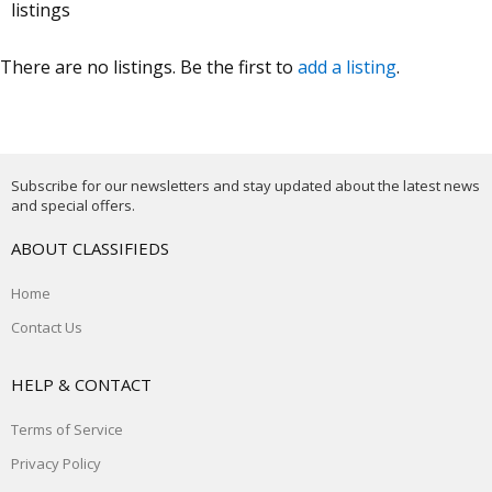
listings
There are no listings. Be the first to
add a listing
.
Subscribe for our newsletters and stay updated about the latest news
and special offers.
ABOUT CLASSIFIEDS
Home
Contact Us
HELP & CONTACT
Terms of Service
Privacy Policy