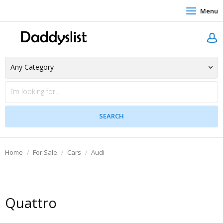
Menu
Home
For Sale
Cars
Audi
Quattro