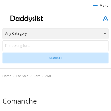
Menu
Home
For Sale
Cars
AMC
Comanche