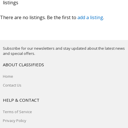
listings
There are no listings. Be the first to
add a listing
.
Subscribe for our newsletters and stay updated about the latest news
and special offers.
ABOUT CLASSIFIEDS
Home
Contact Us
HELP & CONTACT
Terms of Service
Privacy Policy