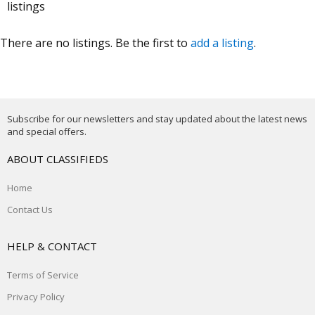
listings
There are no listings. Be the first to
add a listing
.
Subscribe for our newsletters and stay updated about the latest news
and special offers.
ABOUT CLASSIFIEDS
Home
Contact Us
HELP & CONTACT
Terms of Service
Privacy Policy