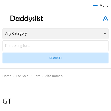
Menu
Home
For Sale
Cars
Alfa Romeo
GT