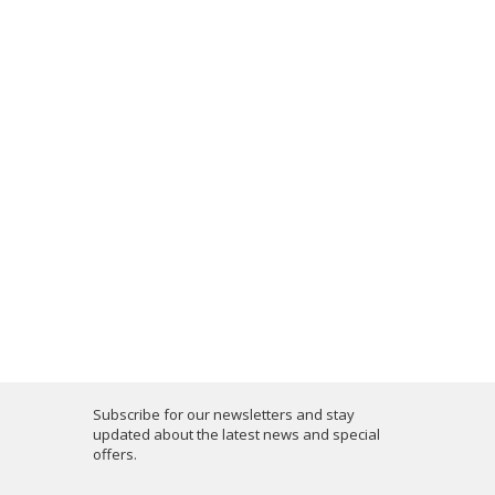
Subscribe for our newsletters and stay
updated about the latest news and special
offers.