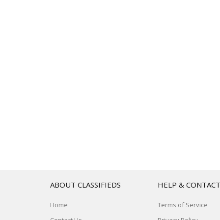
ABOUT CLASSIFIEDS
HELP & CONTAC
Home
Terms of Service