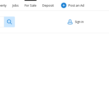
perty
Jobs
For Sale
Deposit
Post an Ad
Sign in