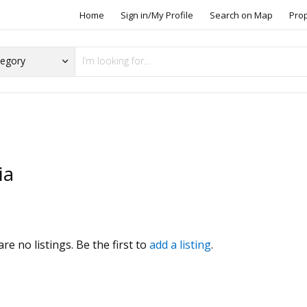
Home
Sign in/My Profile
Search on Map
Pro
ia
s
re no listings. Be the first to
add a listing
.