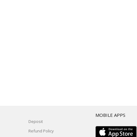
T
MOBILE APPS
Deposit
Refund Policy