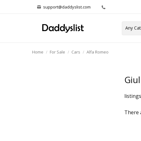
support@daddyslist.com
Home
For Sale
Cars
Alfa Romeo
Giul
listing
There a