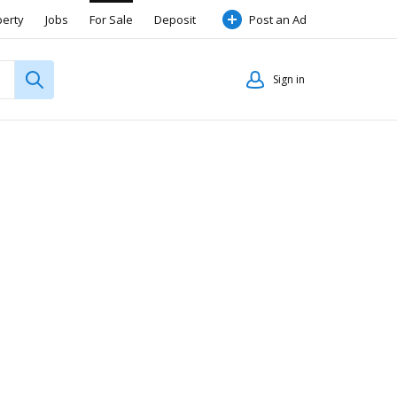
perty
Jobs
For Sale
Deposit
Post an Ad
Sign in