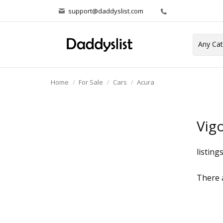
support@daddyslist.com
Home
For Sale
Cars
Acura
Vig
listing
There a