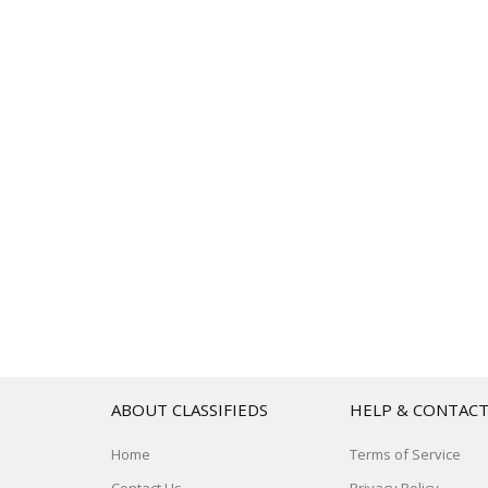
ABOUT CLASSIFIEDS
HELP & CONTAC
Home
Terms of Service