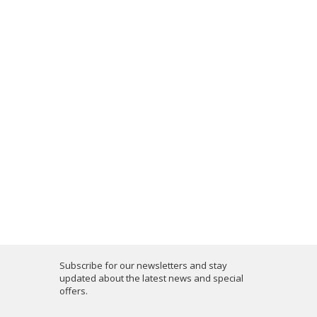
Subscribe for our newsletters and stay
updated about the latest news and special
offers.