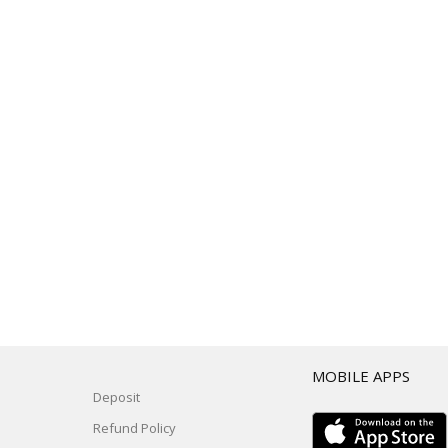
T
MOBILE APPS
Deposit
Refund Policy