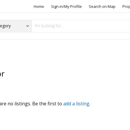
Home
Sign in/My Profile
Search on Map
Pro
or
s
re no listings. Be the first to
add a listing
.