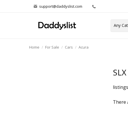
support@daddyslist.com
Home
For Sale
Cars
Acura
SLX
listing
There a