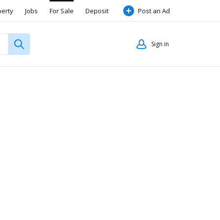
perty
Jobs
For Sale
Deposit
Post an Ad
Sign in