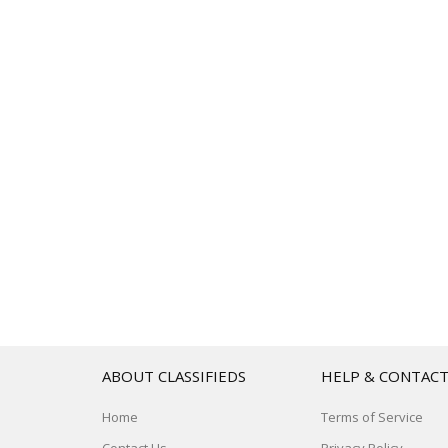
ABOUT CLASSIFIEDS
HELP & CONTAC
Home
Terms of Service