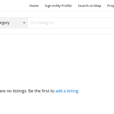
Home
Sign in/My Profile
Search on Map
Pro
s
re no listings. Be the first to
add a listing
.