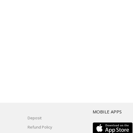
T
MOBILE APPS
Deposit
Refund Policy