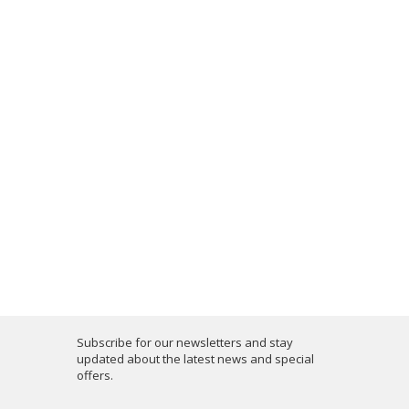
Subscribe for our newsletters and stay
updated about the latest news and special
offers.