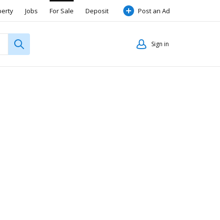
perty
Jobs
For Sale
Deposit
Post an Ad
Sign in