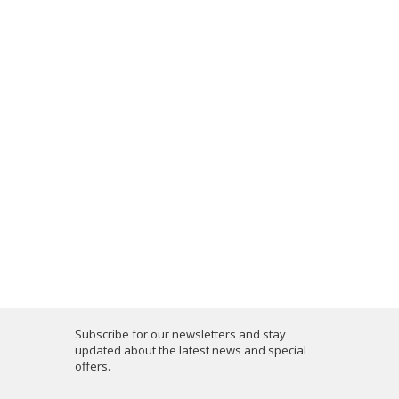
Subscribe for our newsletters and stay
updated about the latest news and special
offers.