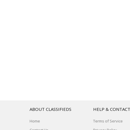
ABOUT CLASSIFIEDS
HELP & CONTAC
Home
Terms of Service