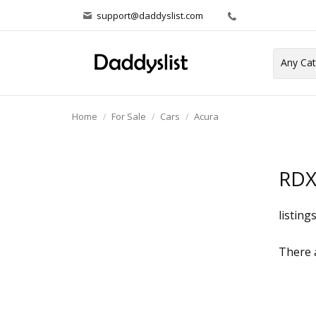
support@daddyslist.com
Home
For Sale
Cars
Acura
RD
listing
There a