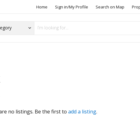
Home
Sign in/My Profile
Search on Map
Pro
X
s
re no listings. Be the first to
add a listing
.