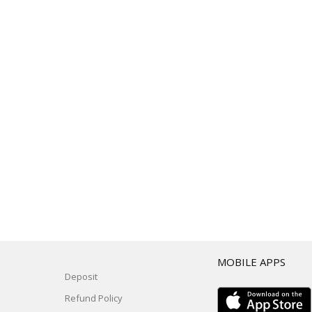
T
MOBILE APPS
Deposit
Refund Policy